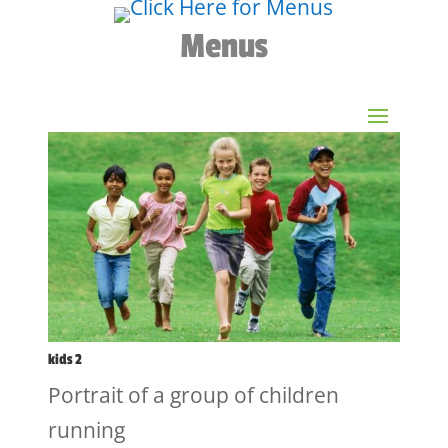
Menus
kids 2
Portrait of a group of children
running