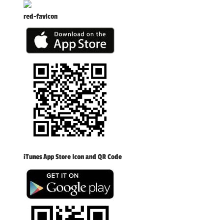
red-favicon
iTunes App Store Icon and QR Code