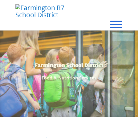
We Proudly Serve...
Healthy Meals