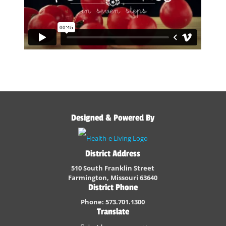
Designed & Powered By
District Address
510 South Franklin Street
Farmington, Missouri 63640
District Phone
Phone: 573.701.1300
Translate