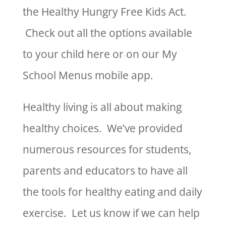
the Healthy Hungry Free Kids Act.
Check out all the options available
to your child here or on our My
School Menus mobile app.
Healthy living is all about making
healthy choices. We’ve provided
numerous resources for students,
parents and educators to have all
the tools for healthy eating and daily
exercise. Let us know if we can help