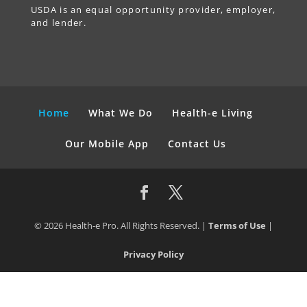
USDA is an equal opportunity provider, employer,
and lender.
Home
What We Do
Health-e Living
Our Mobile App
Contact Us
© 2026 Health-e Pro. All Rights Reserved. |
Terms of Use
|
Privacy Policy