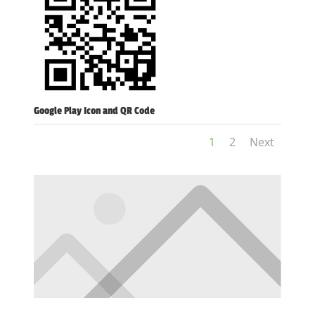
Google Play Icon and QR Code
1
2
Next