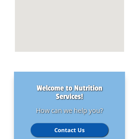
Welcome to Nutrition
Services!
How can we help you?
Contact Us