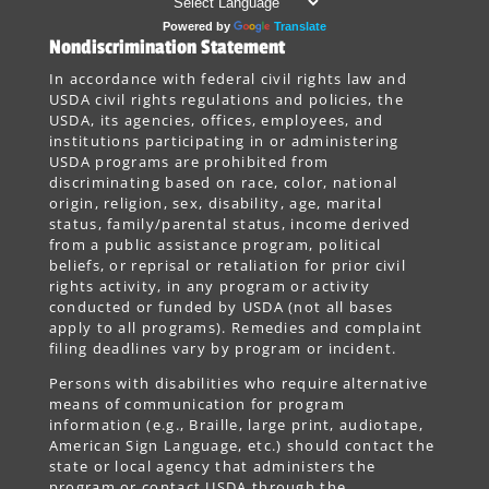
Powered by
Translate
Nondiscrimination Statement
In accordance with federal civil rights law and
USDA civil rights regulations and policies, the
USDA, its agencies, offices, employees, and
institutions participating in or administering
USDA programs are prohibited from
discriminating based on race, color, national
origin, religion, sex, disability, age, marital
status, family/parental status, income derived
from a public assistance program, political
beliefs, or reprisal or retaliation for prior civil
rights activity, in any program or activity
conducted or funded by USDA (not all bases
apply to all programs). Remedies and complaint
filing deadlines vary by program or incident.
Persons with disabilities who require alternative
means of communication for program
information (e.g., Braille, large print, audiotape,
American Sign Language, etc.) should contact the
state or local agency that administers the
program or contact USDA through the