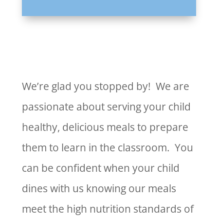
We’re glad you stopped by! We are
passionate about serving your child
healthy, delicious meals to prepare
them to learn in the classroom. You
can be confident when your child
dines with us knowing our meals
meet the high nutrition standards of