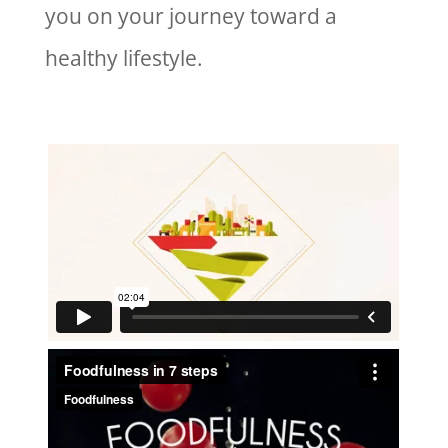
you on your journey toward a
healthy lifestyle.