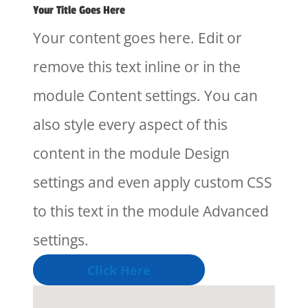
Your Title Goes Here
Your content goes here. Edit or
remove this text inline or in the
module Content settings. You can
also style every aspect of this
content in the module Design
settings and even apply custom CSS
to this text in the module Advanced
settings.
Click Here