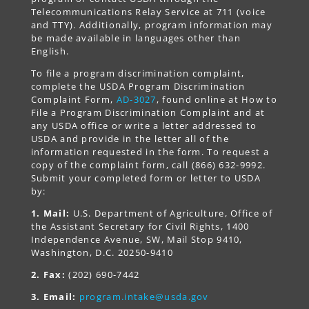
Telecommunications Relay Service at 711 (voice
and TTY). Additionally, program information may
be made available in languages other than
English.
To file a program discrimination complaint,
complete the USDA Program Discrimination
Complaint Form,
AD-3027
, found online at How to
File a Program Discrimination Complaint and at
any USDA office or write a letter addressed to
USDA and provide in the letter all of the
information requested in the form. To request a
copy of the complaint form, call (866) 632-9992.
Submit your completed form or letter to USDA
by:
1. Mail:
U.S. Department of Agriculture, Office of
the Assistant Secretary for Civil Rights, 1400
Independence Avenue, SW, Mail Stop 9410,
Washington, D.C. 20250-9410
2. Fax:
(202) 690-7442
3. Email:
program.intake@usda.gov